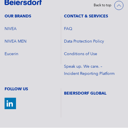
Back to top
OUR BRANDS
CONTACT & SERVICES
NIVEA
FAQ
NIVEA MEN
Data Protection Policy
Eucerin
Conditions of Use
Speak up. We care. –
Incident Reporting Platform
FOLLOW US
BEIERSDORF GLOBAL