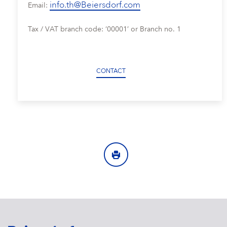
info.th@Beiersdorf.com
Email:
Tax / VAT branch code: ‘00001’ or Branch no. 1
CONTACT