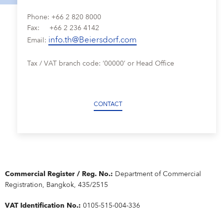
Why Beiersdorf Thailand?
OUR CARE CULTURE
SERVICE
FAQ
NIVEA MEN
Phone: +66 2 820 8000
Product & Consumer Research
Closeness to Consumers
Learning & Development
Our Care Culture
DEPARTMENTS & TEAMS
Fax: +66 2 236 4142
Our innovations
IMPRINT
CONTACT
Formula & Packaging Development
Secured Quality
info.th@Beiersdorf.com
Our Rewards & Benefits
Our Rewards & Benefits
Departments & Teams
Email:
STUDENTS
Eucerin
DATA PROTECTION POLICY
IMPRINT
Care Changes Everything.
Departments & Teams Sathorn
Students
YOUR APPLICATION
Active Ingredients & Products
Tax / VAT branch code: ‘00000’ or Head Office
CONDITIONS OF USE
Departments & Teams Bangplee
Winnership Program
BEIERSDORF THAILAND FAQ
Definition of standards
Your Location
Thailand
CONTACT
Commercial Register / Reg. No.:
Department of Commercial
Registration, Bangkok, 435/2515
VAT Identification No.:
0105-515-004-336