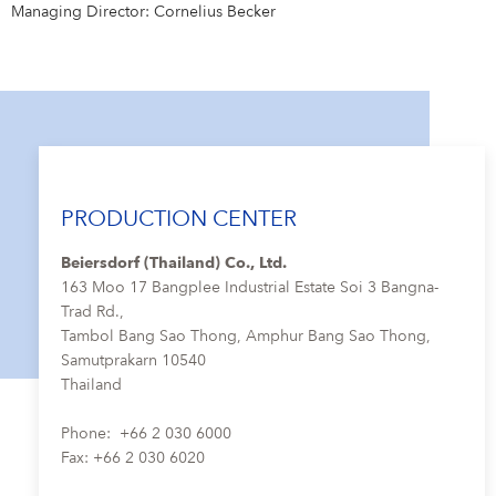
Managing Director: Cornelius Becker
PRODUCTION CENTER
Beiersdorf (Thailand) Co., Ltd.
163 Moo 17 Bangplee Industrial Estate Soi 3 Bangna-
Trad Rd.,
Tambol Bang Sao Thong, Amphur Bang Sao Thong,
Samutprakarn 10540
Thailand
Phone: +66 2 030 6000
Fax: +66 2 030 6020