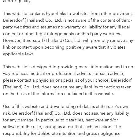
and/or quality.
This website contains hyperlinks to websites from other providers.
Beiersdorf (Thailand) Co., Ltd. is not aware of the content of third-
party websites and assumes no warranty or liability for any illegal
content or other legal infringements on third-party websites.
However, Beiersdorf (Thailand) Co., Ltd. will promptly remove any
link or content upon becoming positively aware that it violates
applicable laws.
This website is designed to provide general information and in no
way replaces medical or professional advice. For such advice,
please contact a physician or specialist of your choice. Beiersdorf
(Thailand) Co., Ltd. does not assume any liability for actions taken
on the basis of the information contained in this website.
Use of this website and downloading of data is at the user’s own
risk. Beiersdorf (Thailand) Co., Ltd. does not assume any liability
for any damage, in particular to data files, hardware and/or
software of the user, arising as a result of such an action. The
responsibility for deliberate intention and gross negligence