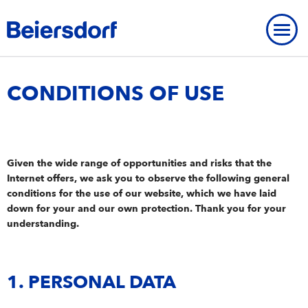
Home
-
Contact & Services
-
Conditions of Use
CONDITIONS OF USE
OVERVIEW
Given the wide range of opportunities and risks that the
OVERVIEW
OUR PROFILE
Internet offers, we ask you to observe the following general
OVERVIEW
Our Profile
conditions for the use of our website, which we have laid
BEIERSDORF THAILAND
BRANDS
down for your and our own protection. Thank you for your
Our Core Values
Beiersdorf Thailand
BEIERSDORF PRESENCE WORLDWIDE
understanding.
AT A GLANCE
OVERVIEW
Brands
OVERVIEW
Strategy
History
At a glance
OUR EXPERTISE
Today
Facts & Figures
Our expertise
1. PERSONAL DATA
OUR WAY OF WORKING
WHY BEIERSDORF THAILAND?
NIVEA
FAQ
SERVICES
Locations
Skin Research
Our way of working
OUR INNOVATIONS