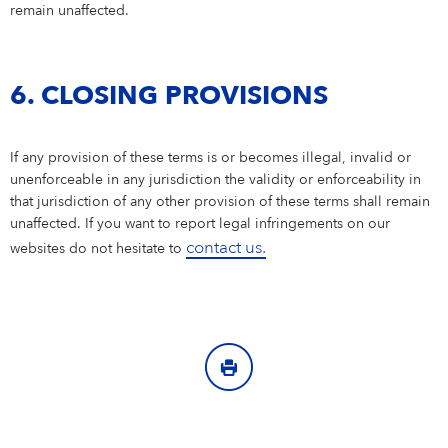
remain unaffected.
6. CLOSING PROVISIONS
If any provision of these terms is or becomes illegal, invalid or
unenforceable in any jurisdiction the validity or enforceability in
that jurisdiction of any other provision of these terms shall remain
unaffected. If you want to report legal infringements on our
contact us.
websites do not hesitate to