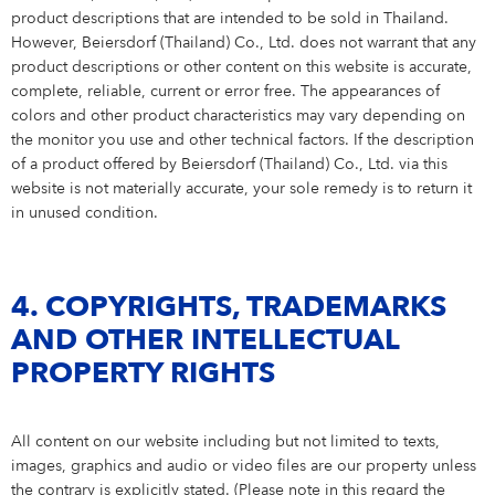
product descriptions that are intended to be sold in Thailand.
However, Beiersdorf (Thailand) Co., Ltd. does not warrant that any
product descriptions or other content on this website is accurate,
complete, reliable, current or error free. The appearances of
colors and other product characteristics may vary depending on
the monitor you use and other technical factors. If the description
of a product offered by Beiersdorf (Thailand) Co., Ltd. via this
website is not materially accurate, your sole remedy is to return it
in unused condition.
4. COPYRIGHTS, TRADEMARKS
AND OTHER INTELLECTUAL
PROPERTY RIGHTS
All content on our website including but not limited to texts,
images, graphics and audio or video files are our property unless
the contrary is explicitly stated. (Please note in this regard the