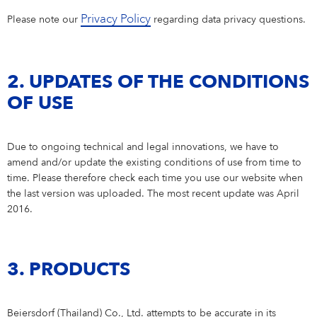
Why Beiersdorf Thailand?
OUR CARE CULTURE
SERVICE
FAQ
Privacy Policy
Please note our
regarding data privacy questions.
NIVEA MEN
Product & Consumer Research
Closeness to Consumers
Learning & Development
Our Care Culture
DEPARTMENTS & TEAMS
Our innovations
IMPRINT
CONTACT
Formula & Packaging Development
Secured Quality
Our Rewards & Benefits
Our Rewards & Benefits
Departments & Teams
STUDENTS
Eucerin
DATA PROTECTION POLICY
IMPRINT
2. UPDATES OF THE CONDITIONS
Care Changes Everything.
Departments & Teams Sathorn
Students
YOUR APPLICATION
Active Ingredients & Products
CONDITIONS OF USE
OF USE
Departments & Teams Bangplee
Winnership Program
BEIERSDORF THAILAND FAQ
Definition of standards
Your Location
Thailand
Due to ongoing technical and legal innovations, we have to
amend and/or update the existing conditions of use from time to
time. Please therefore check each time you use our website when
the last version was uploaded. The most recent update was April
2016.
3. PRODUCTS
Beiersdorf (Thailand) Co., Ltd. attempts to be accurate in its