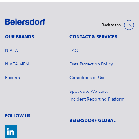
Back to top
OUR BRANDS
CONTACT & SERVICES
NIVEA
FAQ
NIVEA MEN
Data Protection Policy
Eucerin
Conditions of Use
Speak up. We care. –
Incident Reporting Platform
FOLLOW US
BEIERSDORF GLOBAL