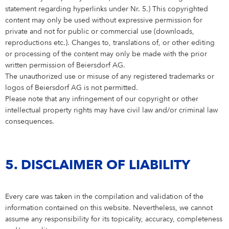
statement regarding hyperlinks under Nr. 5.) This copyrighted
content may only be used without expressive permission for
private and not for public or commercial use (downloads,
reproductions etc.). Changes to, translations of, or other editing
or processing of the content may only be made with the prior
written permission of Beiersdorf AG.
The unauthorized use or misuse of any registered trademarks or
logos of Beiersdorf AG is not permitted.
Please note that any infringement of our copyright or other
intellectual property rights may have civil law and/or criminal law
consequences.
5. DISCLAIMER OF LIABILITY
Every care was taken in the compilation and validation of the
information contained on this website. Nevertheless, we cannot
assume any responsibility for its topicality, accuracy, completeness