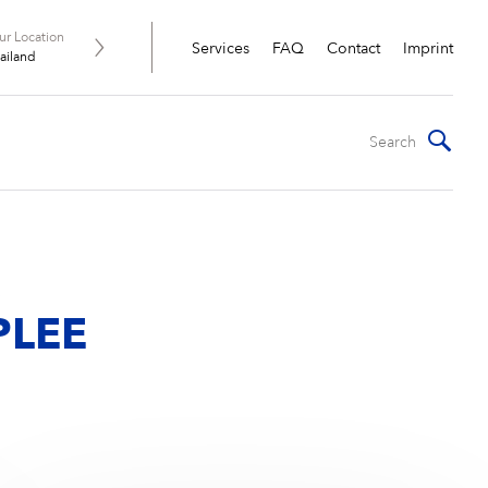
ur Location
Services
FAQ
Contact
Imprint
ailand
R
PLEE