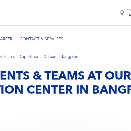
Yo
Th
& Teams
-
Departments & Teams Bangplee
ENTS & TEAMS AT OU
ION CENTER IN BANG