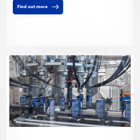
Find out more