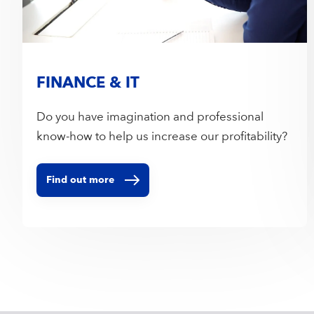
FINANCE & IT
Do you have imagination and professional
know-how to help us increase our profitability?
Find out more