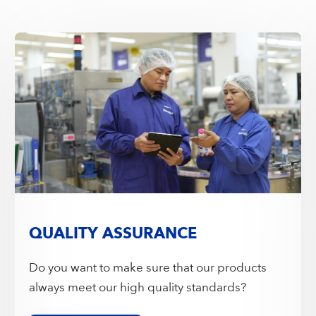
QUALITY ASSURANCE
Do you want to make sure that our products
always meet our high quality standards?