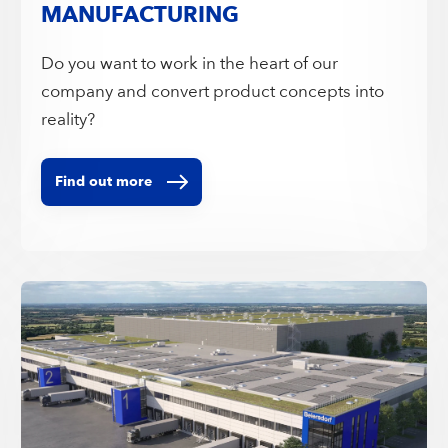
MANUFACTURING
Do you want to work in the heart of our
company and convert product concepts into
reality?
Find out more