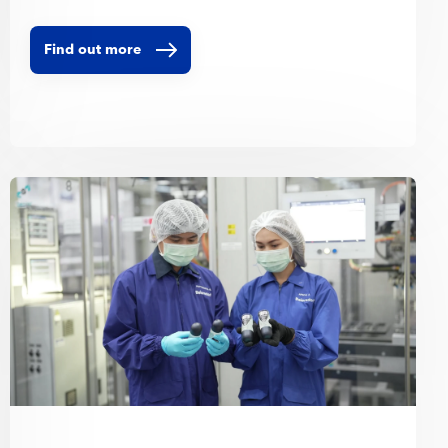
Find out more