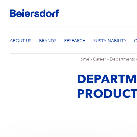
Home
-
Career
-
Departments 
DEPARTM
PRODUCT