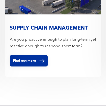
SUPPLY CHAIN MANAGEMENT
Are you proactive enough to plan long-term yet
reactive enough to respond short-term?
Find out more