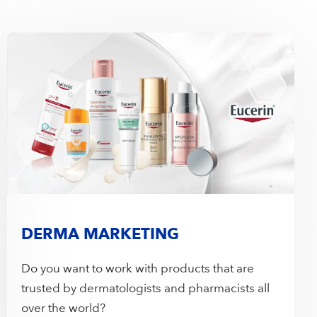
DERMA MARKETING
Do you want to work with products that are
trusted by dermatologists and pharmacists all
over the world?